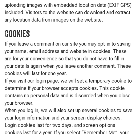
uploading images with embedded location data (EXIF GPS)
included. Visitors to the website can download and extract
any location data from images on the website.
Cookies
If you leave a comment on our site you may opt-in to saving
your name, email address and website in cookies. These
are for your convenience so that you do not have to fill in
your details again when you leave another comment. These
cookies will last for one year.
If you visit our login page, we will set a temporary cookie to
determine if your browser accepts cookies. This cookie
contains no personal data and is discarded when you close
your browser.
When you log in, we will also set up several cookies to save
your login information and your screen display choices.
Login cookies last for two days, and screen options
cookies last for a year. If you select “Remember Me”, your