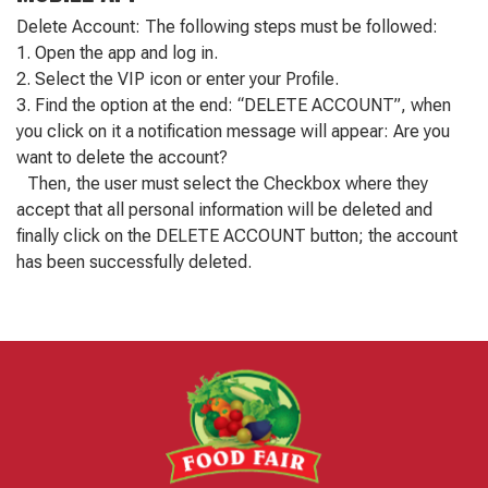
Delete Account: The following steps must be followed:
1. Open the app and log in.
2. Select the VIP icon or enter your Profile.
3. Find the option at the end: “DELETE ACCOUNT”, when
you click on it a notification message will appear: Are you
want to delete the account?
Then, the user must select the Checkbox where they
accept that all personal information will be deleted and
finally click on the DELETE ACCOUNT button; the account
has been successfully deleted.