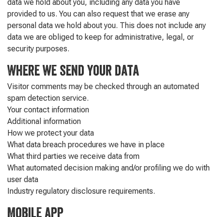
data we hold about you, including any data you have
provided to us. You can also request that we erase any
personal data we hold about you. This does not include any
data we are obliged to keep for administrative, legal, or
security purposes.
Where we send your data
Visitor comments may be checked through an automated
spam detection service.
Your contact information
Additional information
How we protect your data
What data breach procedures we have in place
What third parties we receive data from
What automated decision making and/or profiling we do with
user data
Industry regulatory disclosure requirements.
Mobile app