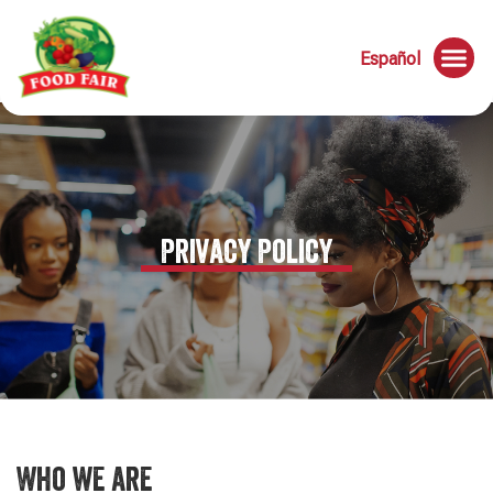
Español
Privacy Policy
Who we are