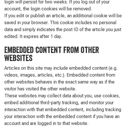
login will persist for two weeks. If you log out of your
account, the login cookies will be removed.
If you edit or publish an article, an additional cookie will be
saved in your browser. This cookie includes no personal
data and simply indicates the post ID of the article you just
edited. It expires after 1 day.
Embedded content from other
websites
Articles on this site may include embedded content (e.g.
videos, images, articles, etc.). Embedded content from
other websites behaves in the exact same way as if the
visitor has visited the other website.
These websites may collect data about you, use cookies,
embed additional third-party tracking, and monitor your
interaction with that embedded content, including tracking
your interaction with the embedded content if you have an
account and are logged in to that website.