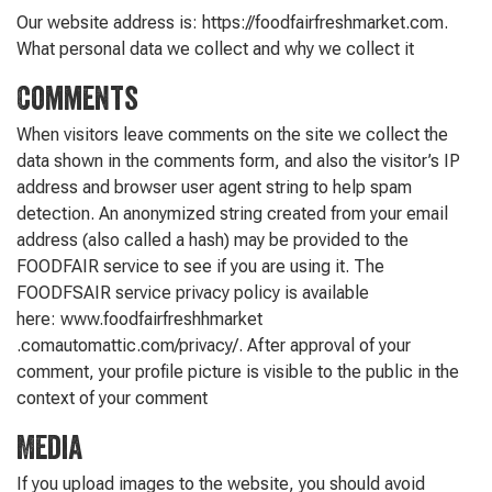
Our website address is: https://foodfairfreshmarket.com.
What personal data we collect and why we collect it
Comments
When visitors leave comments on the site we collect the
data shown in the comments form, and also the visitor’s IP
address and browser user agent string to help spam
detection. An anonymized string created from your email
address (also called a hash) may be provided to the
FOODFAIR service to see if you are using it. The
FOODFSAIR service privacy policy is available
here: www.foodfairfreshhmarket
.comautomattic.com/privacy/. After approval of your
comment, your profile picture is visible to the public in the
context of your comment
Media
If you upload images to the website, you should avoid