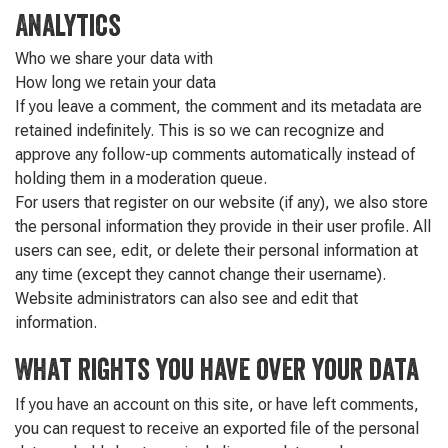
Analytics
Who we share your data with
How long we retain your data
If you leave a comment, the comment and its metadata are
retained indefinitely. This is so we can recognize and
approve any follow-up comments automatically instead of
holding them in a moderation queue.
For users that register on our website (if any), we also store
the personal information they provide in their user profile. All
users can see, edit, or delete their personal information at
any time (except they cannot change their username).
Website administrators can also see and edit that
information.
What rights you have over your data
If you have an account on this site, or have left comments,
you can request to receive an exported file of the personal